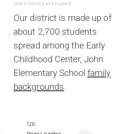
OUR SCHOOLS AT A GLANCE
Our district is made up of
about 2,700 students
spread among the Early
Childhood Center, John
Elementary School
family
backgrounds
.
126
Prize Laurates