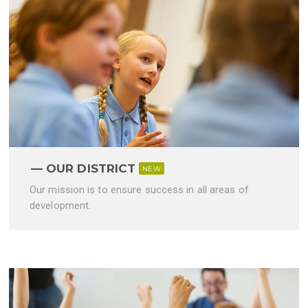
OUR DISTRICT
NEW
Our mission is to ensure success in all areas of
development.