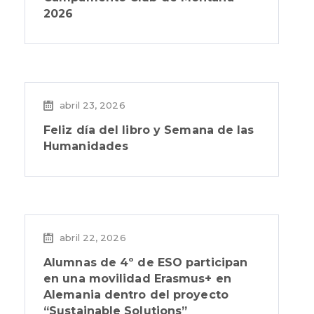
2026
abril 23, 2026
Feliz día del libro y Semana de las
Humanidades
abril 22, 2026
Alumnas de 4º de ESO participan
en una movilidad Erasmus+ en
Alemania dentro del proyecto
“Sustainable Solutions”