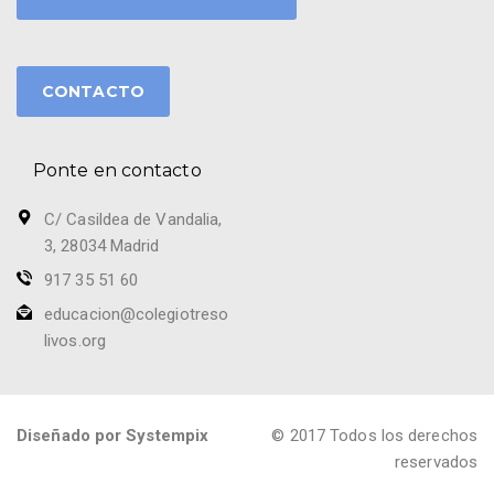
CONTACTO
Ponte en contacto
C/ Casildea de Vandalia,
3, 28034 Madrid
917 35 51 60
educacion@colegiotreso
livos.org
Diseñado por Systempix
© 2017 Todos los derechos
reservados