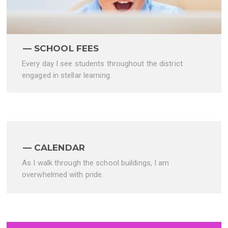
SCHOOL FEES
Every day I see students throughout the district
engaged in stellar learning.
CALENDAR
As I walk through the school buildings, I am
overwhelmed with pride.