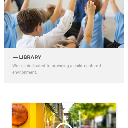
LIBRARY
We are dedicated to providing a child-centered
environment.