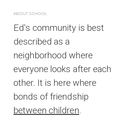
ABOUT SCHOOL
Ed's community is best
described as a
neighborhood where
everyone looks after each
other. It is here where
bonds of friendship
between children
.