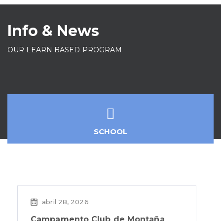
Info & News
OUR LEARN BASED PROGRAM
SCHOOL
abril 28, 2026
Campamento Club de Montaña