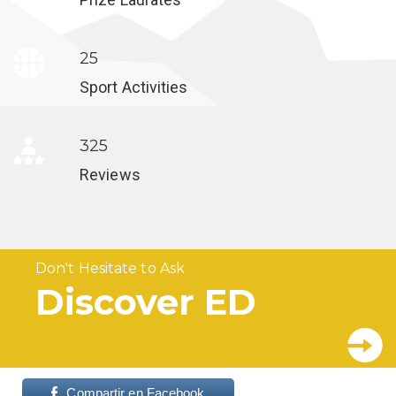
25
Sport Activities
325
Reviews
Don't Hesitate to Ask
Discover ED
Compartir en Facebook