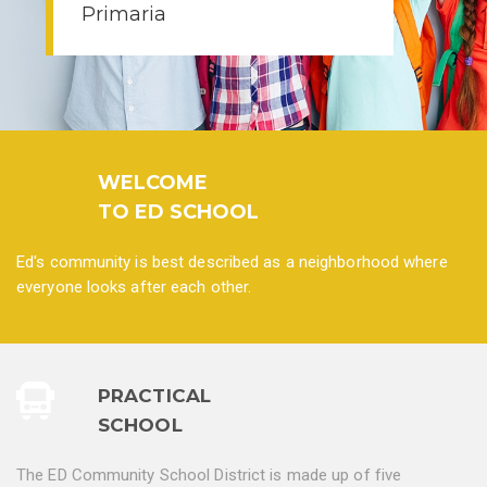
WELCOME
TO ED SCHOOL
Ed's community is best described as a neighborhood where
everyone looks after each other.
PRACTICAL
SCHOOL
The ED Community School District is made up of five