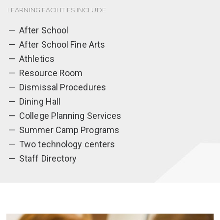
LEARNING FACILITIES INCLUDE
After School
After School Fine Arts
Athletics
Resource Room
Dismissal Procedures
Dining Hall
College Planning Services
Summer Camp Programs
Two technology centers
Staff Directory