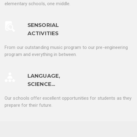
elementary schools, one middle.
SENSORIAL
ACTIVITIES
From our outstanding music program to our pre-engineering
program and everything in between.
LANGUAGE,
SCIENCE...
Our schools offer excellent opportunities for students as they
prepare for their future.