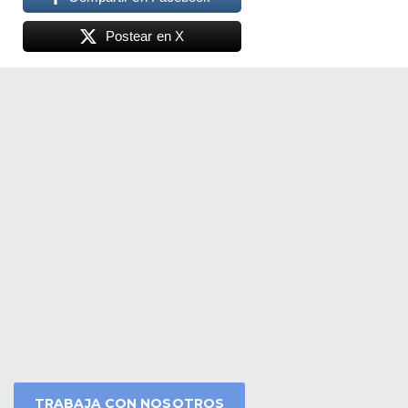
Postear en X
TRABAJA CON NOSOTROS