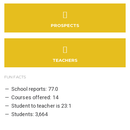
PROSPECTS
TEACHERS
FUN FACTS
School reports: 77.0
Courses offered: 14
Student to teacher is 23:1
Students: 3,664