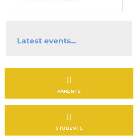
Latest events…
PARENTS
STUDENTS