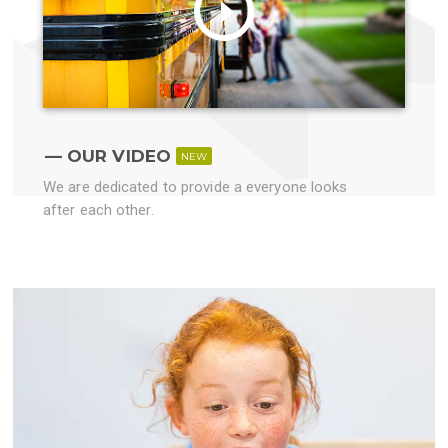
OUR VIDEO
NEW
We are dedicated to provide a everyone looks
after each other.