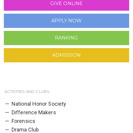
GIVE ONLINE
APPLY NOW
RANKING
ADMISSION
ACTIVITIES AND CLUBS
National Honor Society
Difference Makers
Forensics
Drama Club